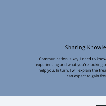
Sharing Knowl
Communication is key. I need to know 
experiencing and what you're looking to
help you. In turn, I will explain the t
can expect to gain fro