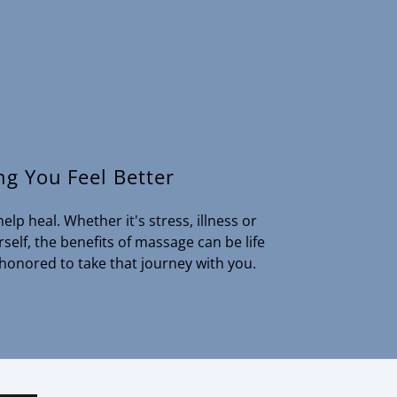
ng You Feel Better
elp heal. Whether it's stress, illness or
elf, the benefits of massage can be life
 honored to take that journey with you.