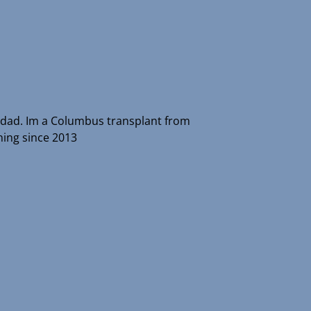
r dad. Im a Columbus transplant from
ing since 2013