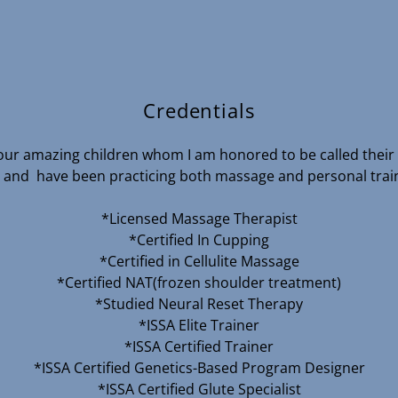
Credentials
 four amazing children whom I am honored to be called thei
 and have been practicing both massage and personal train
*Licensed Massage Therapist
*Certified In Cupping
*Certified in Cellulite Massage
*Certified NAT(frozen shoulder treatment)
*Studied Neural Reset Therapy
*ISSA Elite Trainer
*ISSA Certified Trainer
*ISSA Certified Genetics-Based Program Designer
*ISSA Certified Glute Specialist