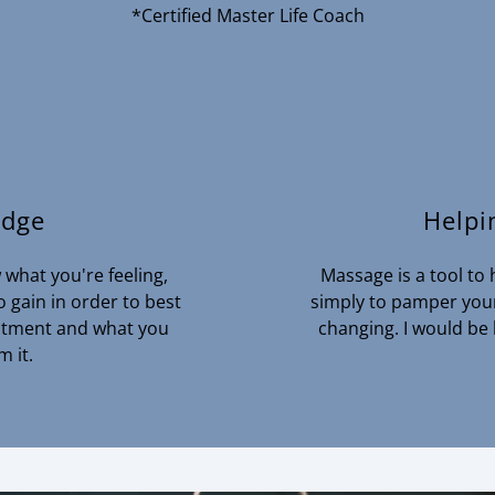
*Certified Master Life Coach
edge
Helpi
what you're feeling,
Massage is a tool to h
 gain in order to best
simply to pamper yours
reatment and what you
changing. I would be
m it.