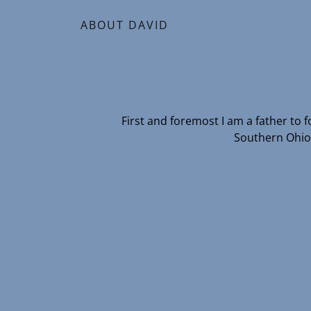
ABOUT DAVID
First and foremost I am a father to
Southern Ohio