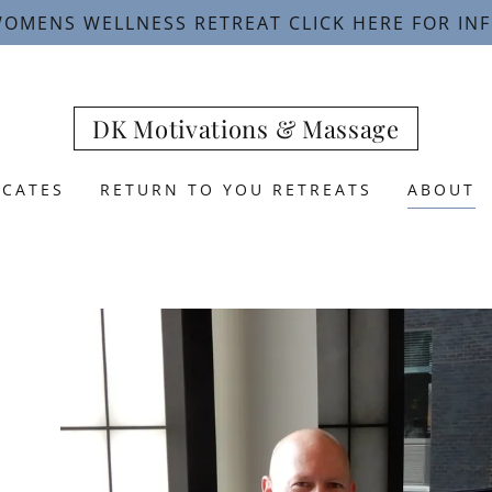
OMENS WELLNESS RETREAT CLICK HERE FOR IN
DK Motivations & Massage
ICATES
RETURN TO YOU RETREATS
ABOUT