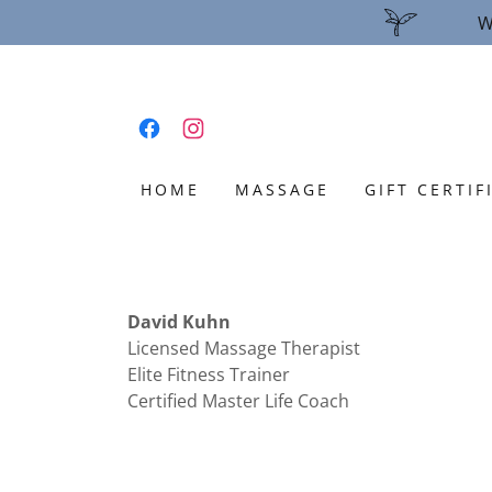
W
HOME
MASSAGE
GIFT CERTIF
David Kuhn
Licensed Massage Therapist
Elite Fitness Trainer
Certified Master Life Coach