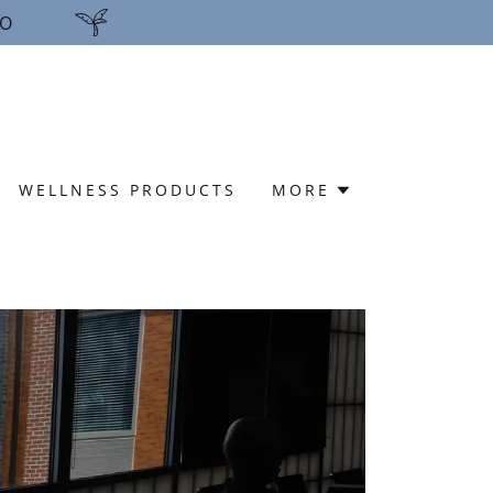
FO
WELLNESS PRODUCTS
MORE