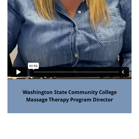
Washington State Community College
Massage Therapy Program Director