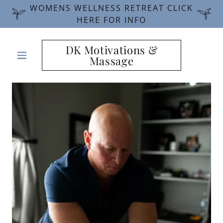
WOMENS WELLNESS RETREAT CLICK
HERE FOR INFO
DK Motivations &
Massage