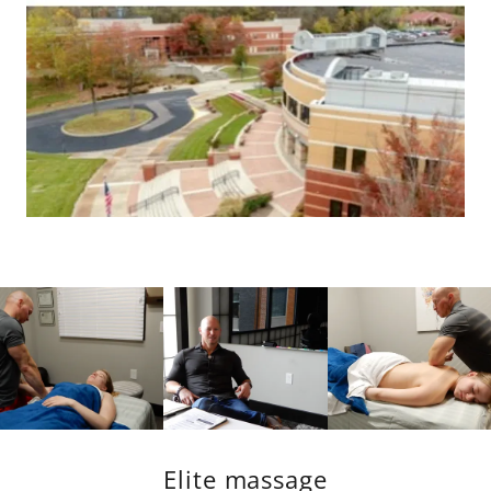
Elite massage