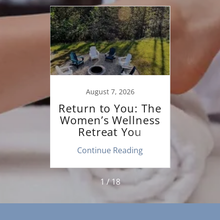
20
August 7, 2026
F
ng to
Return to You: The
Beati
hen
Women’s Wellness
B
r a
Retreat You
Colu
apist.
Deserve
ing
Continue Reading
Co
1 / 18