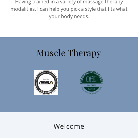
Having trained in a variety of massage therapy
modalities, I can help you pick a style that fits what
your body needs.
Muscle Therapy
Welcome