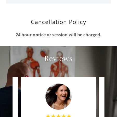
Cancellation Policy
24 hour notice or session will be charged.
Reviews