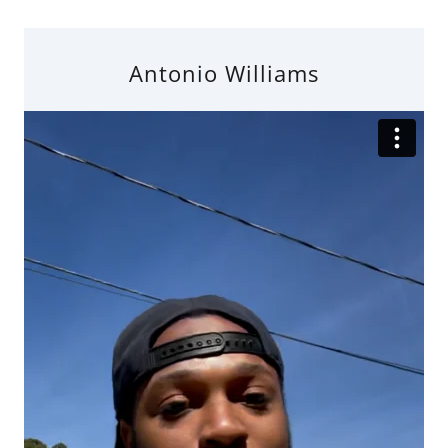
Antonio Williams