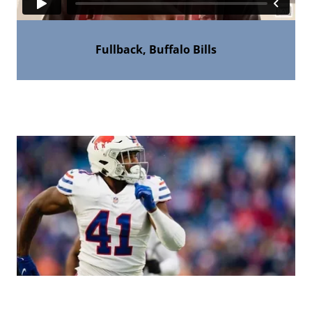
Fullback, Buffalo Bills