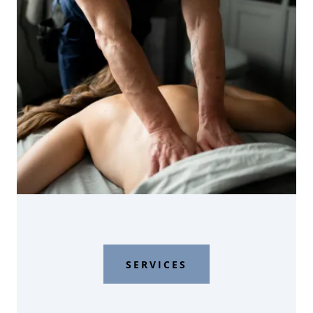
SERVICES