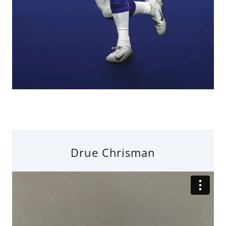
Drue Chrisman