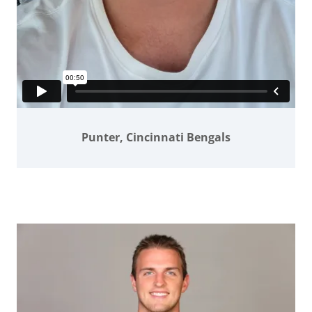
Punter, Cincinnati Bengals