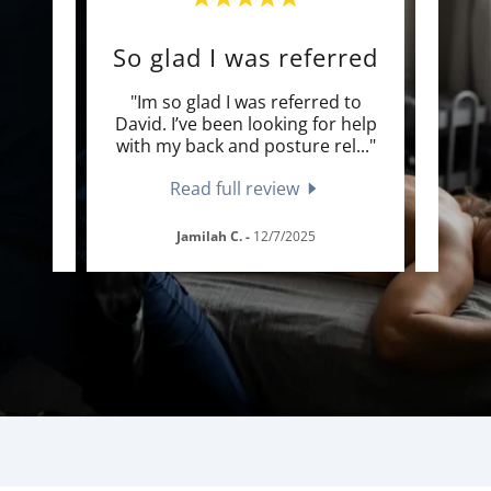
By far the best massage
So glad I was referred
 I’ve
"Im so glad I was referred to
"I
ry
David. I’ve been looking for help
enoug
s ea
..."
with my back and posture rel
..."
and t
Read full review
Jamilah C.
-
12/7/2025