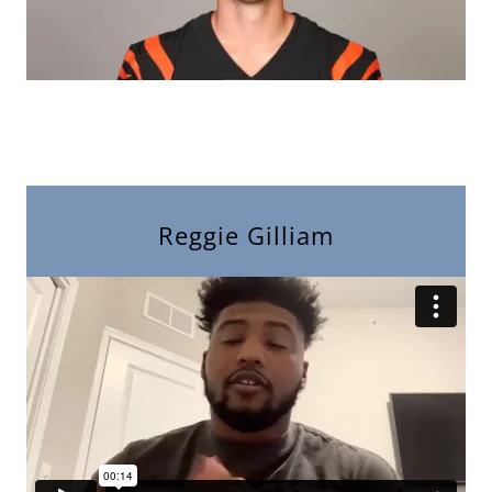
Reggie Gilliam