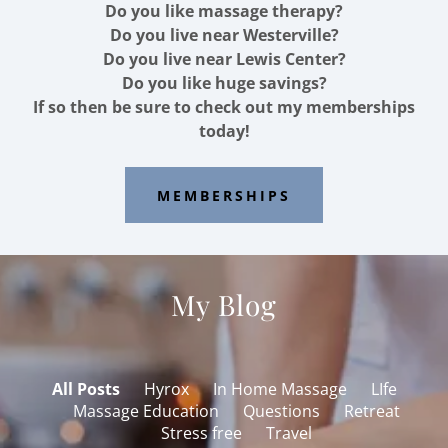
Do you like massage therapy?
Do you live near Westerville?
Do you live near Lewis Center?
Do you like huge savings?
If so then be sure to check out my memberships
today!
MEMBERSHIPS
My Blog
All Posts
Hyrox
In Home Massage
LIfe
Massage Education
Questions
Retreat
Stress free
Travel