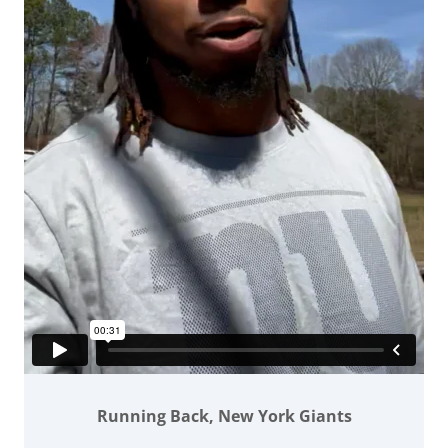
Running Back, New York Giants