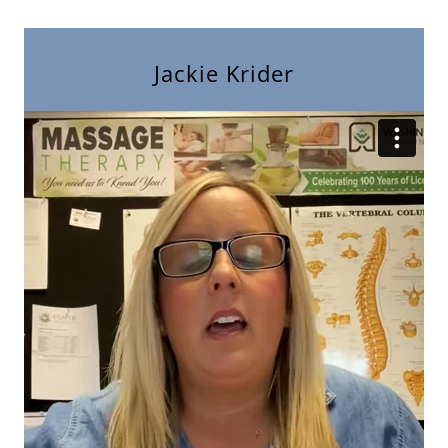
Jackie Krider