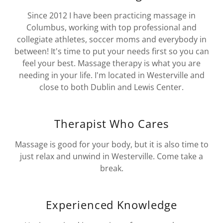
Since 2012 I have been practicing massage in
Columbus, working with top professional and
collegiate athletes, soccer moms and everybody in
between! It's time to put your needs first so you can
feel your best. Massage therapy is what you are
needing in your life. I'm located in Westerville and
close to both Dublin and Lewis Center.
Therapist Who Cares
Massage is good for your body, but it is also time to
just relax and unwind in Westerville. Come take a
break.
Experienced Knowledge